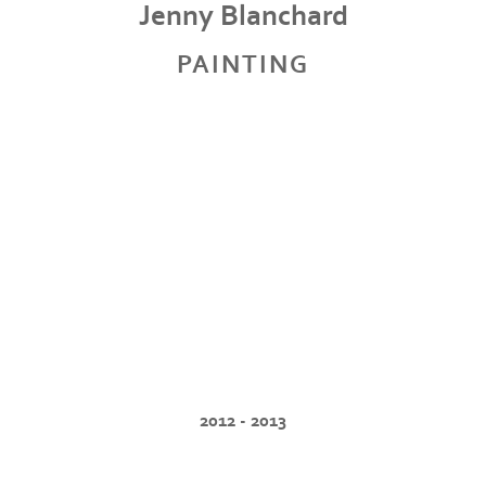
Jenny Blanchard
PAINTING
2012 - 2013