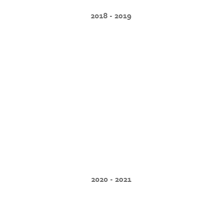
2018 - 2019
2020 - 2021