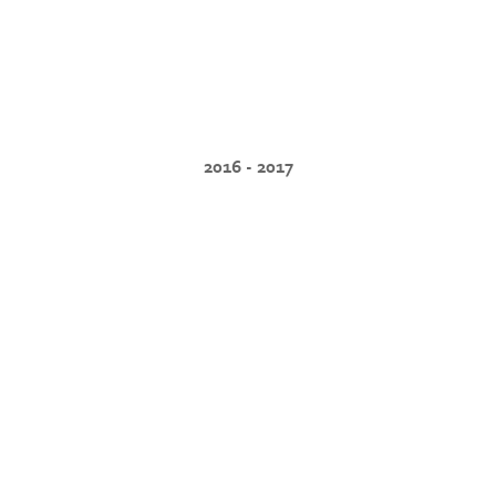
2016 - 2017