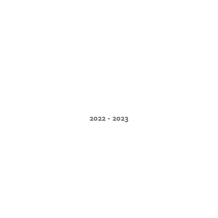
2022 - 2023