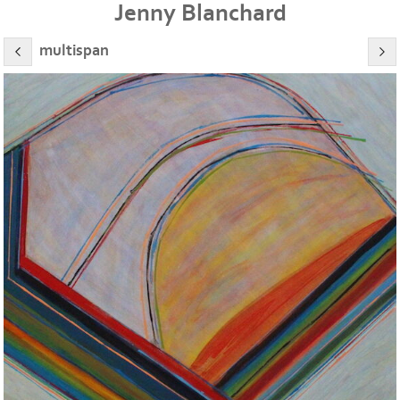
Jenny Blanchard
multispan