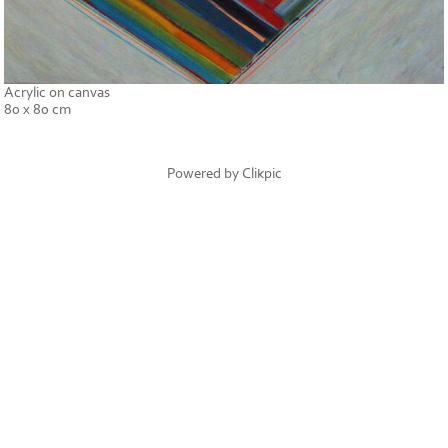
Acrylic on canvas
80 x 80 cm
Powered by
Clikpic